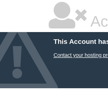
Ac
This Account ha
Contact your hosting pr