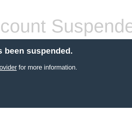
count Suspend
s been suspended.
ovider
for more information.