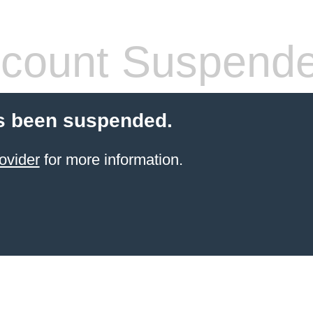
count Suspend
s been suspended.
ovider
for more information.