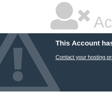
Ac
This Account ha
Contact your hosting pr