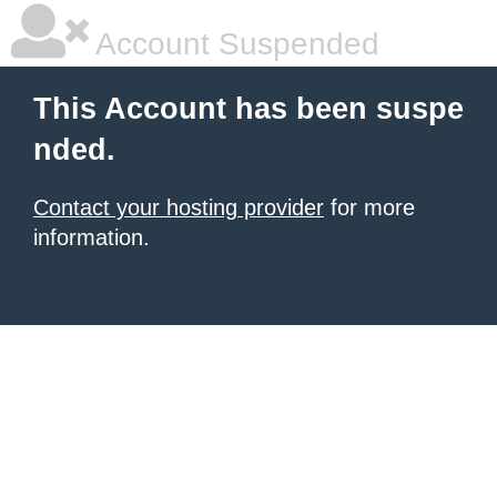
Account Suspended
This Account has been suspe
nded.
Contact your hosting provider
for more
information.