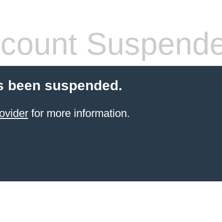
count Suspend
s been suspended.
ovider
for more information.