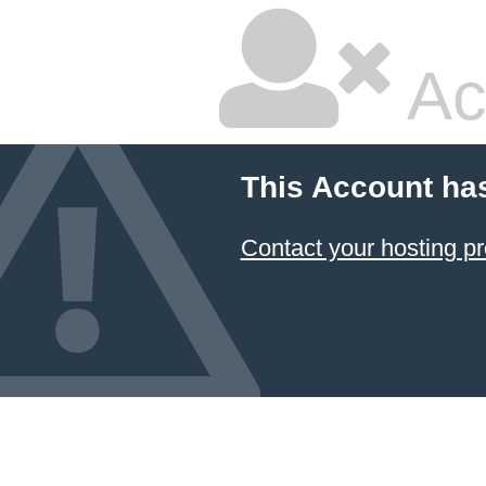
Ac
This Account ha
Contact your hosting pr